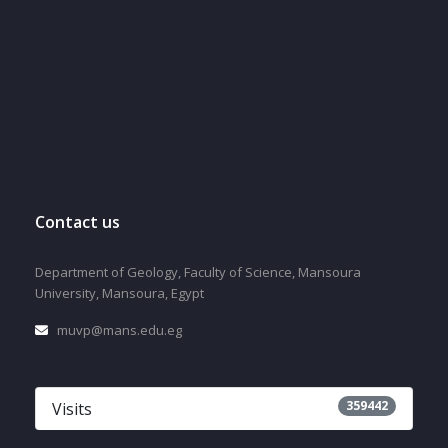
Contact us
Department of Geology, Faculty of Science, Mansoura
University, Mansoura, Egypt
muvp@mans.edu.eg
359442
Visits