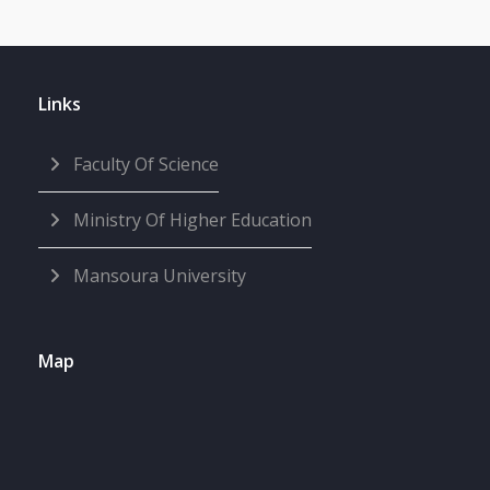
Links
Faculty Of Science
Ministry Of Higher Education
Mansoura University
Map