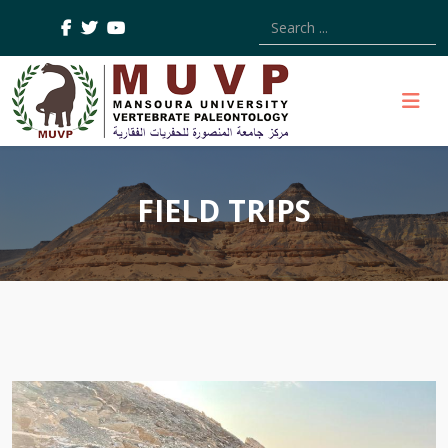
Type 2 or more characters
FIELD TRIPS