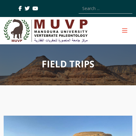
Type 2 or more characters
FIELD TRIPS