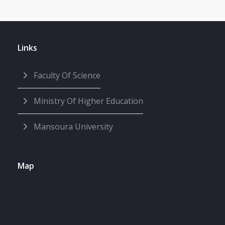
Links
Faculty Of Science
Ministry Of Higher Education
Mansoura University
Map