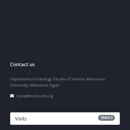
Contact us
Department of Geology, Faculty of Science, Mansoura
University, Mansoura, Egypt
muvp@mans.edu.eg
359313
Visits