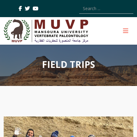
Type 2 or more characters
FIELD TRIPS