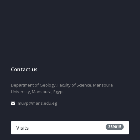
Contact us
Department of Geology, Faculty of Science, Mansoura
University, Mansoura, Egypt
muvp@mans.edu.eg
359015
Visits