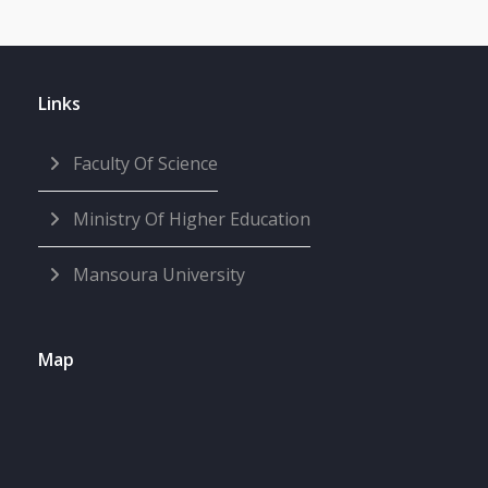
Links
Faculty Of Science
Ministry Of Higher Education
Mansoura University
Map