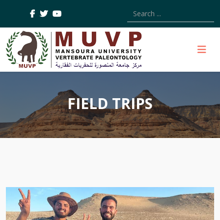
Type 2 or more characters
FIELD TRIPS