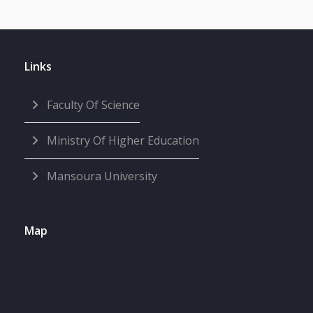
Links
Faculty Of Science
Ministry Of Higher Education
Mansoura University
Map