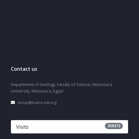
Contact us
Department of Geology, Faculty of Science, Mansoura
University, Mansoura, Egypt
muvp@mans.edu.eg
359272
Visits