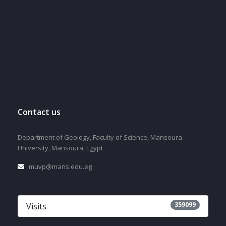
Contact us
Department of Geology, Faculty of Science, Mansoura
University, Mansoura, Egypt
muvp@mans.edu.eg
359099
Visits