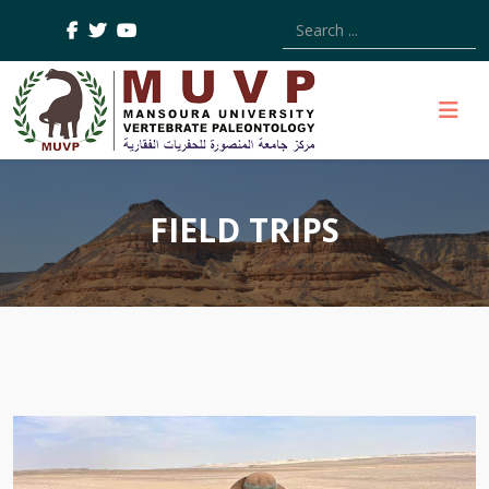
Type 2 or more characters
FIELD TRIPS