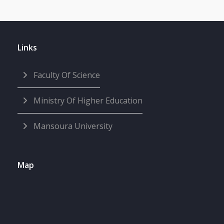
Links
Faculty Of Science
Ministry Of Higher Education
Mansoura University
Map