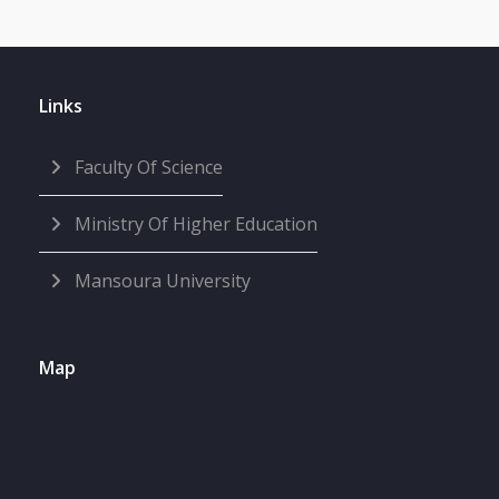
Links
Faculty Of Science
Ministry Of Higher Education
Mansoura University
Map