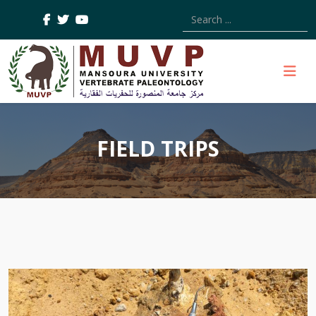
Type 2 or more characters
FIELD TRIPS