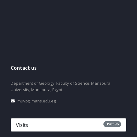
Contact us
Department of Geology, Faculty of Science, Mansoura
University, Mansoura, Egypt
muvp@mans.edu.eg
358596
Visits