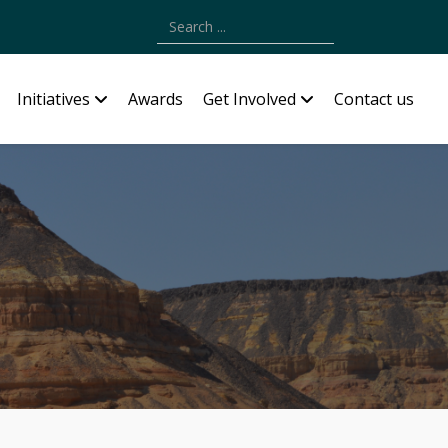
Type 2 or more characters for results.
Initiatives
Awards
Get Involved
Contact us