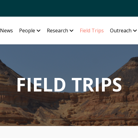
News
People
Research
Field Trips
Outreach
FIELD TRIPS