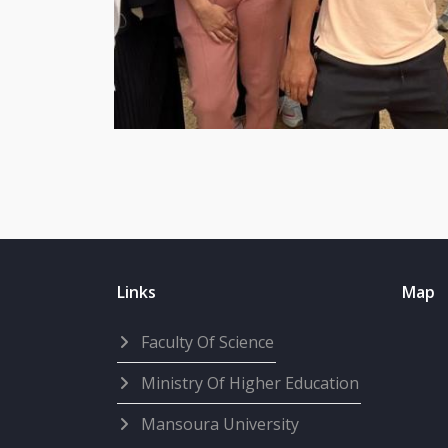
Links
Map
Faculty Of Science
Ministry Of Higher Education
Mansoura University