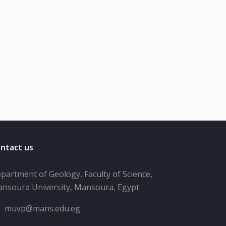
ntact us
partment of Geology, Faculty of Science,
nsoura University, Mansoura, Egypt
muvp@mans.edu.eg