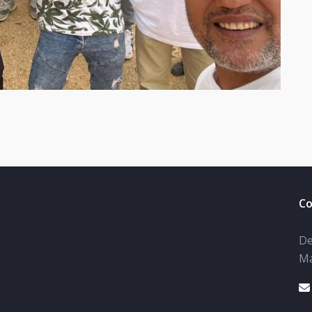
Co
De
Ma