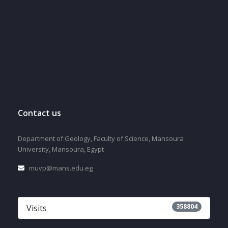
Contact us
Department of Geology, Faculty of Science, Mansoura
University, Mansoura, Egypt
muvp@mans.edu.eg
358804
Visits