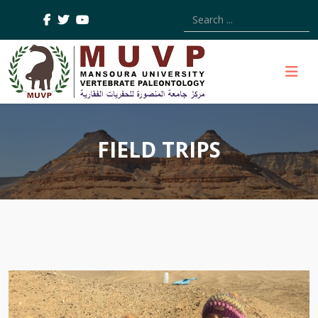
Type 2 or more characters
FIELD TRIPS