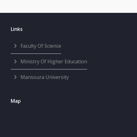
Links
Faculty Of Science
Ministry Of Higher Education
Mansoura University
Map