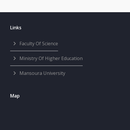
Links
Faculty Of Science
Ministry Of Higher Education
Mansoura University
Map