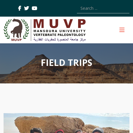
Type 2 or more characters
FIELD TRIPS