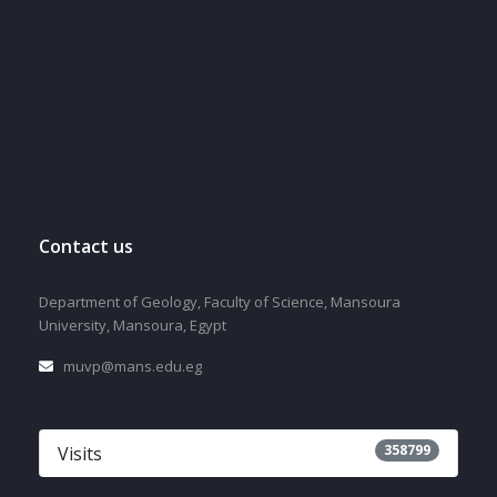
Contact us
Department of Geology, Faculty of Science, Mansoura
University, Mansoura, Egypt
muvp@mans.edu.eg
358799
Visits