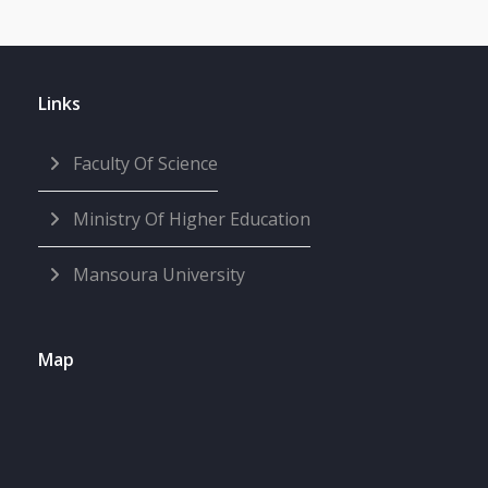
Links
Faculty Of Science
Ministry Of Higher Education
Mansoura University
Map