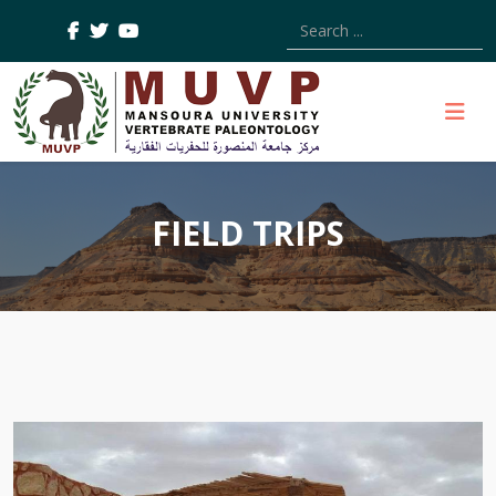
Type 2 or more characters
FIELD TRIPS