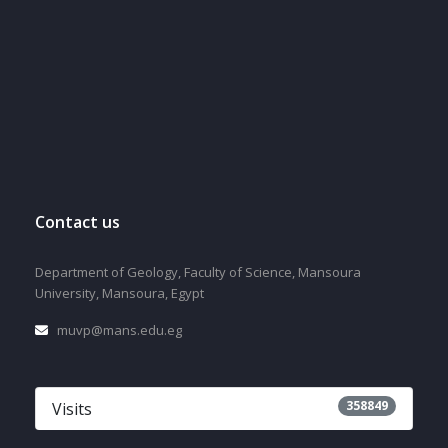
Contact us
Department of Geology, Faculty of Science, Mansoura
University, Mansoura, Egypt
muvp@mans.edu.eg
358849
Visits