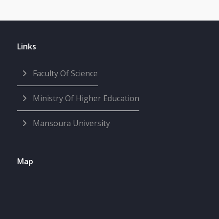
Links
Faculty Of Science
Ministry Of Higher Education
Mansoura University
Map