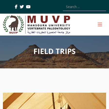
Type 2 or more characters
FIELD TRIPS