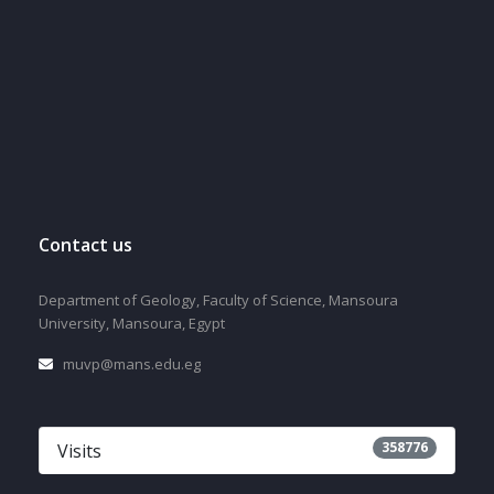
Contact us
Department of Geology, Faculty of Science, Mansoura
University, Mansoura, Egypt
muvp@mans.edu.eg
358776
Visits