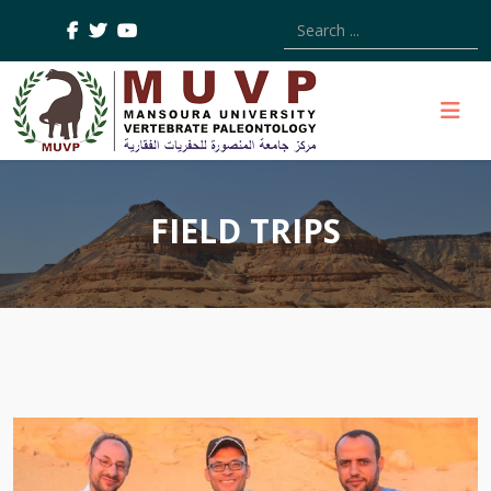
Type 2 or more characters
FIELD TRIPS