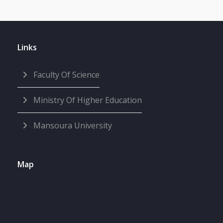
Links
Faculty Of Science
Ministry Of Higher Education
Mansoura University
Map