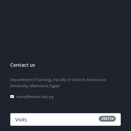
Contact us
Department of Geology, Faculty of Science, Mansoura
University, Mansoura, Egypt
muvp@mans.edu.eg
358734
Visits