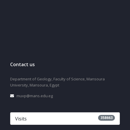
Contact us
Department of Geology, Faculty of Science, Mansoura
University, Mansoura, Egypt
muvp@mans.edu.eg
358663
Visits