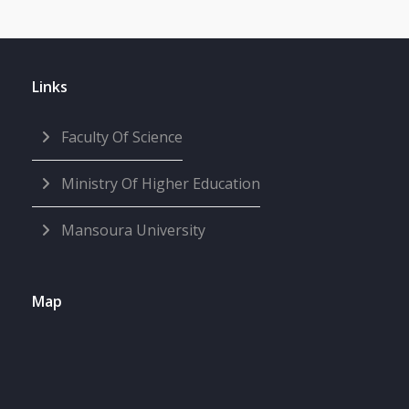
Links
Faculty Of Science
Ministry Of Higher Education
Mansoura University
Map