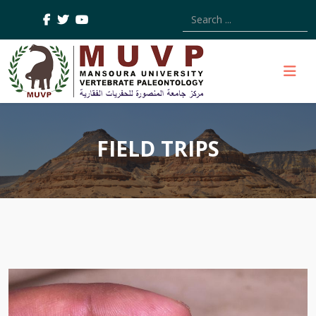
Type 2 or more characters
FIELD TRIPS