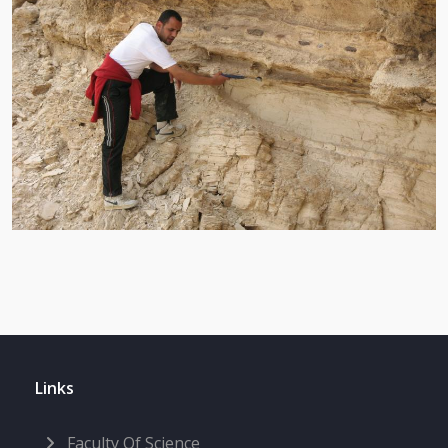
Links
Faculty Of Science