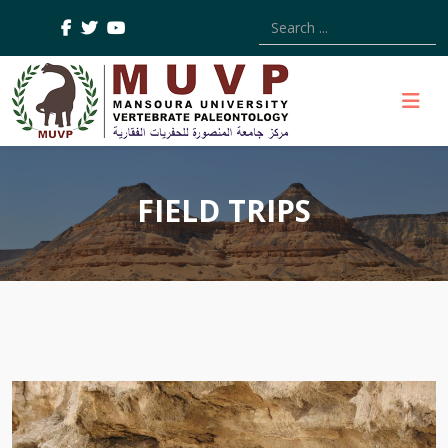
Type 2 or more characters
FIELD TRIPS