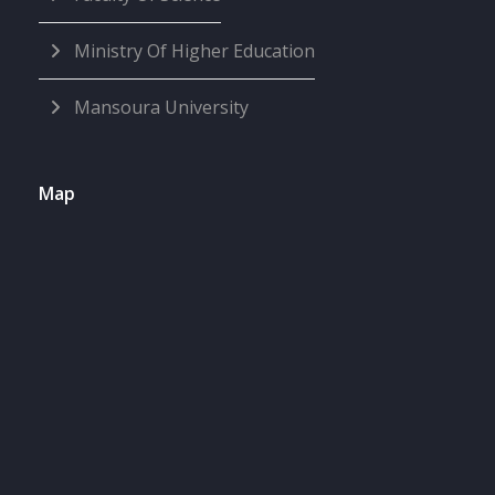
Ministry Of Higher Education
Mansoura University
Map