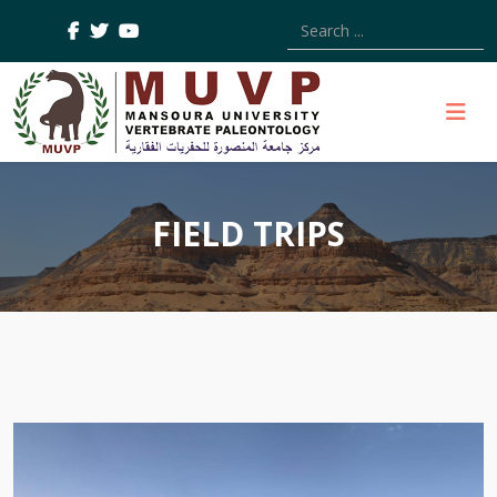
Type 2 or more characters
FIELD TRIPS