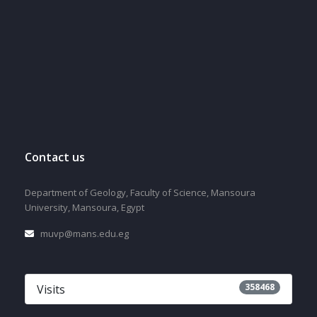
Contact us
Department of Geology, Faculty of Science, Mansoura
University, Mansoura, Egypt
muvp@mans.edu.eg
358468
Visits