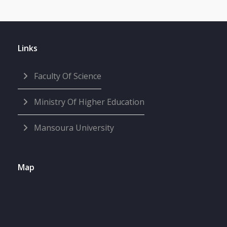
Links
Faculty Of Science
Ministry Of Higher Education
Mansoura University
Map