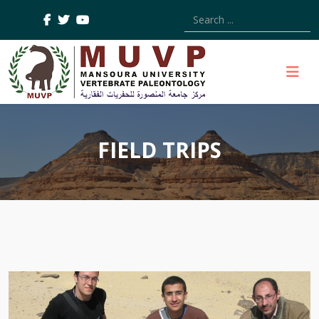
Type 2 or more characters
FIELD TRIPS