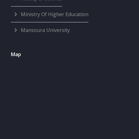
Ministry Of Higher Education
Mansoura University
Map