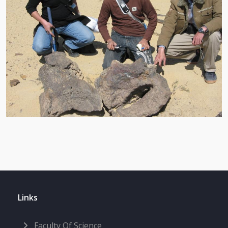
Links
Faculty Of Science