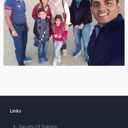
Links
Faculty Of Science