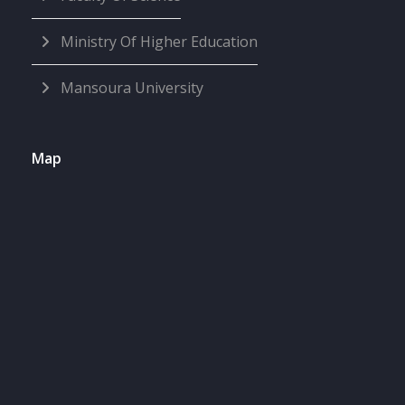
Ministry Of Higher Education
Mansoura University
Map