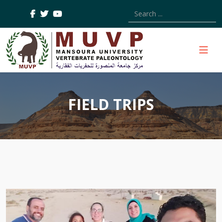
Type 2 or more characters
FIELD TRIPS