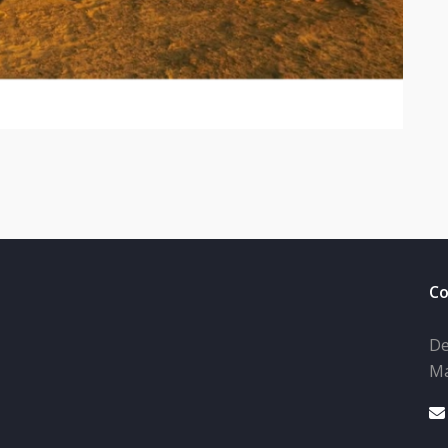
Co
De
Ma