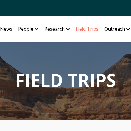
News
People
Research
Field Trips
Outreach
FIELD TRIPS