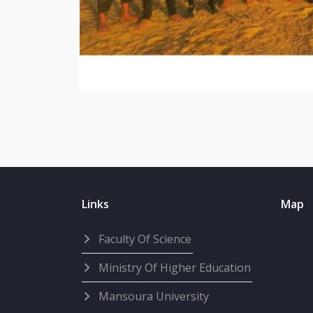
Links
Map
Faculty Of Science
Ministry Of Higher Education
Mansoura University