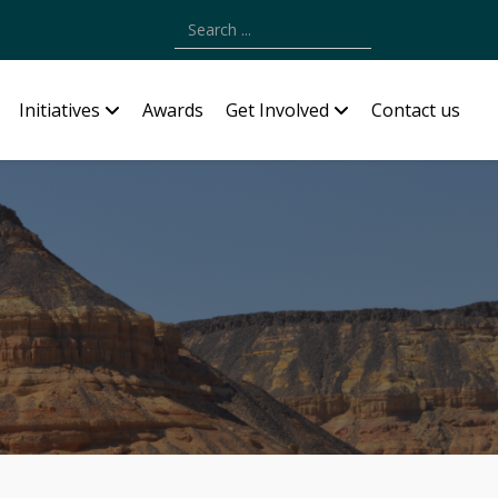
Type 2 or more characters for results.
Initiatives
Awards
Get Involved
Contact us