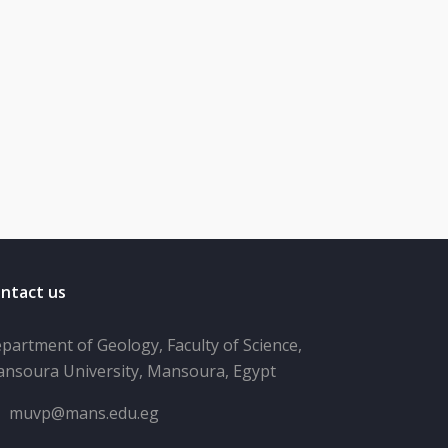
ntact us
partment of Geology, Faculty of Science,
nsoura University, Mansoura, Egypt
muvp@mans.edu.eg