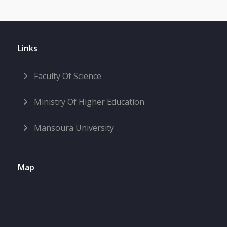
Links
Faculty Of Science
Ministry Of Higher Education
Mansoura University
Map