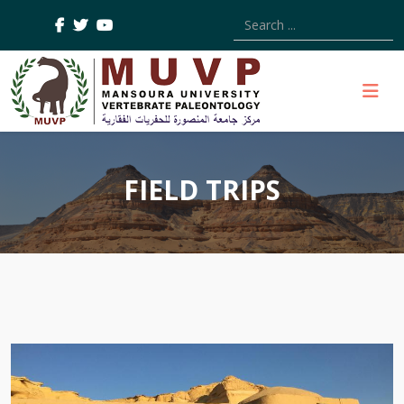
Type 2 or more characters
FIELD TRIPS