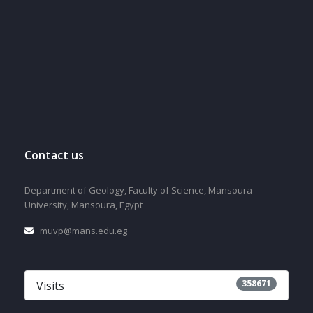
Contact us
Department of Geology, Faculty of Science, Mansoura
University, Mansoura, Egypt
muvp@mans.edu.eg
358671
Visits