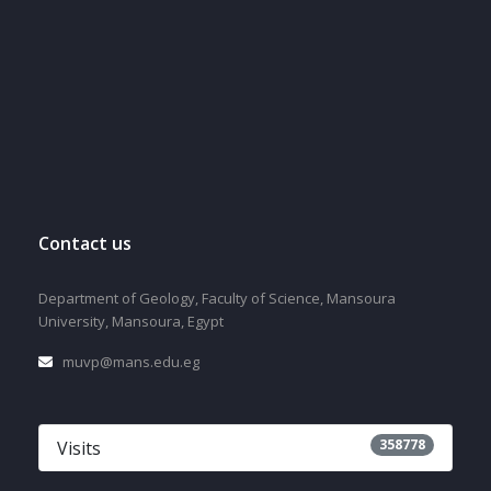
Contact us
Department of Geology, Faculty of Science, Mansoura
University, Mansoura, Egypt
muvp@mans.edu.eg
358778
Visits