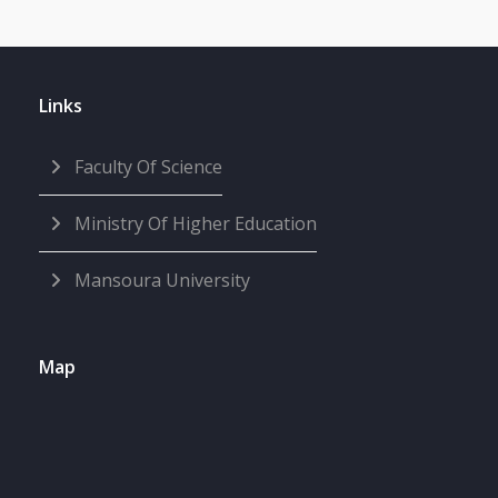
Links
Faculty Of Science
Ministry Of Higher Education
Mansoura University
Map