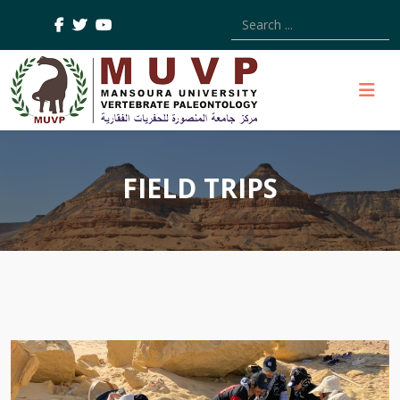
Type 2 or more characters
FIELD TRIPS