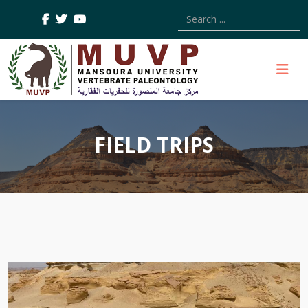
Type 2 or more characters
FIELD TRIPS