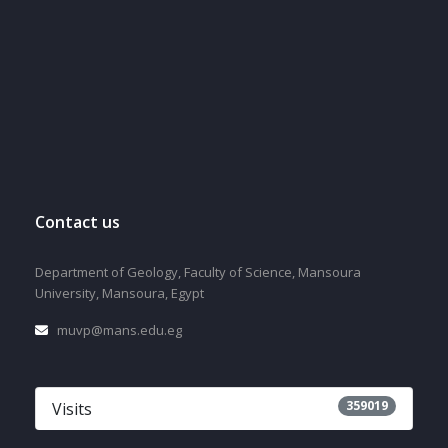
Contact us
Department of Geology, Faculty of Science, Mansoura
University, Mansoura, Egypt
muvp@mans.edu.eg
359019
Visits