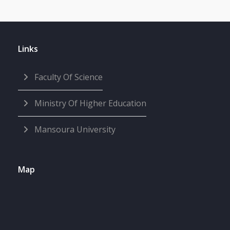
Links
Faculty Of Science
Ministry Of Higher Education
Mansoura University
Map