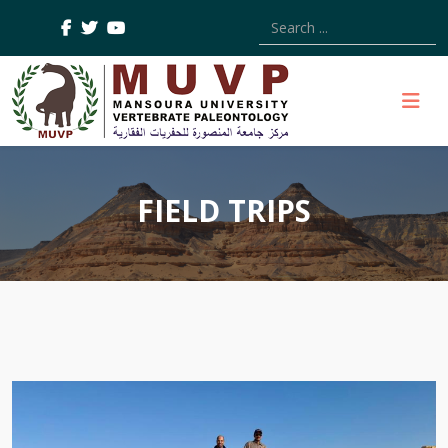
Type 2 or more characters
FIELD TRIPS