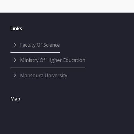
Links
Faculty Of Science
Ministry Of Higher Education
Mansoura University
Map