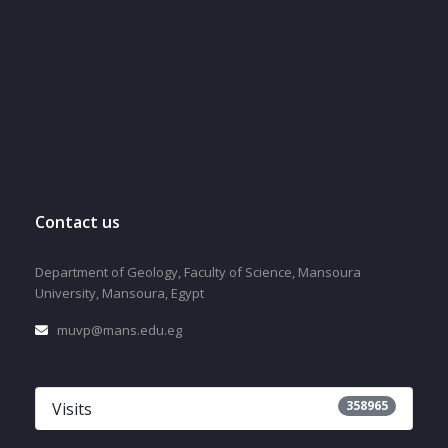
Contact us
Department of Geology, Faculty of Science, Mansoura
University, Mansoura, Egypt
muvp@mans.edu.eg
358965
Visits