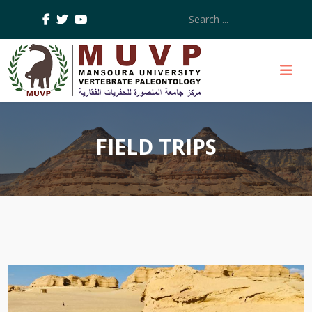
Type 2 or more characters
FIELD TRIPS