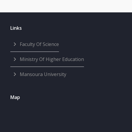
Links
Faculty Of Science
Ministry Of Higher Education
Mansoura University
Map