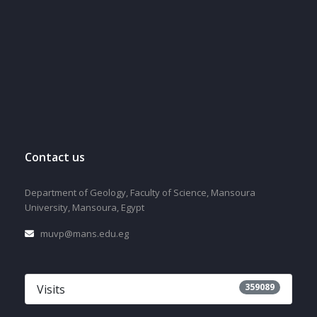
Contact us
Department of Geology, Faculty of Science, Mansoura
University, Mansoura, Egypt
muvp@mans.edu.eg
359089
Visits