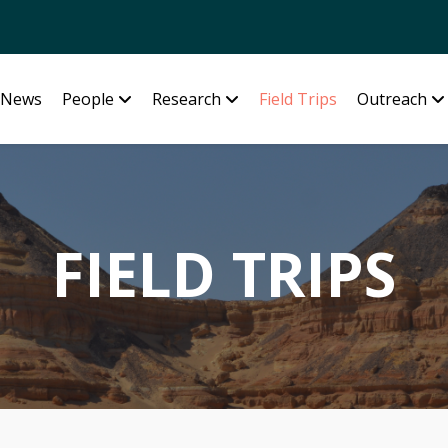
News
People
Research
Field Trips
Outreach
FIELD TRIPS