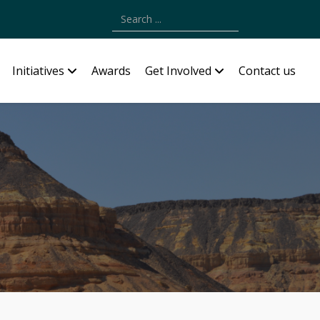
Type 2 or more characters for results.
Initiatives
Awards
Get Involved
Contact us