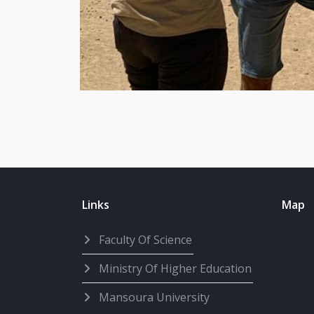
Links
Map
Faculty Of Science
Ministry Of Higher Education
Mansoura University