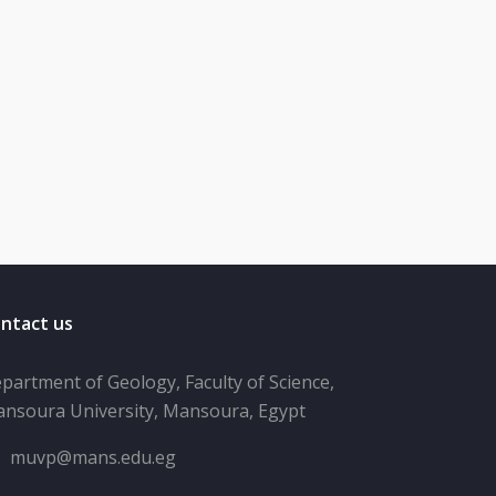
ntact us
partment of Geology, Faculty of Science,
nsoura University, Mansoura, Egypt
muvp@mans.edu.eg