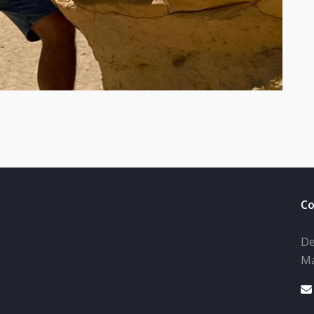
Co
De
Ma