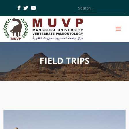
Type 2 or more characters
FIELD TRIPS