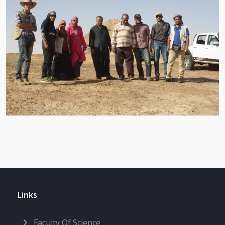
Links
Faculty Of Science