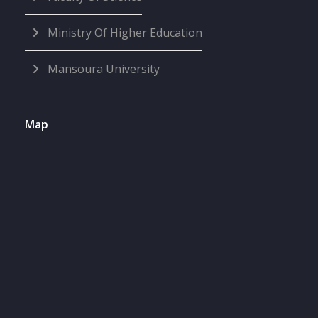
Ministry Of Higher Education
Mansoura University
Map