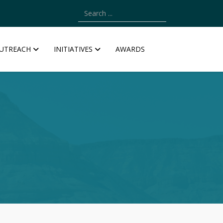
Type 2 or more characters for results.
UTREACH
INITIATIVES
AWARDS