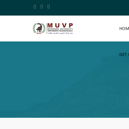
HOM
GET 