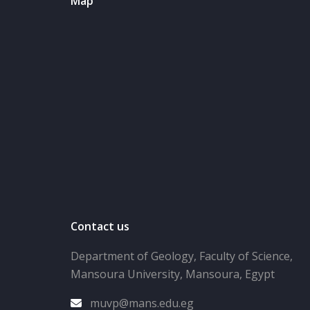
Map
Contact us
Department of Geology, Faculty of Science,
Mansoura University, Mansoura, Egypt
muvp@mans.edu.eg