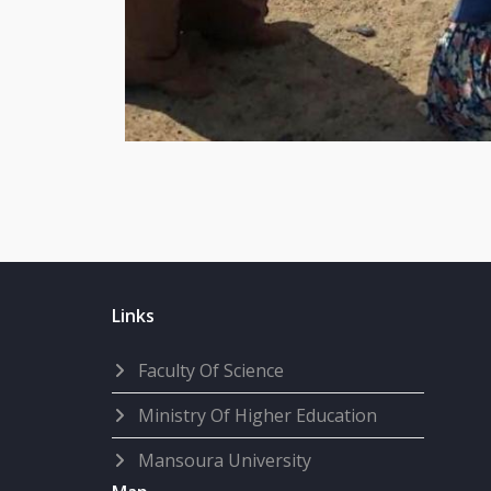
Links
Faculty Of Science
Ministry Of Higher Education
Mansoura University