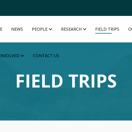
E
NEWS
PEOPLE
RESEARCH
FIELD TRIPS
O
INVOLVED
CONTACT US
FIELD TRIPS