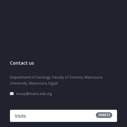
Contact us
Department of Geology, Faculty of Science, Mansoura
University, Mansoura, Egypt
muvp@mans.edu.eg
358872
Visits