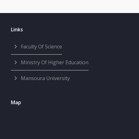
Links
Faculty Of Science
Ministry Of Higher Education
Mansoura University
Map