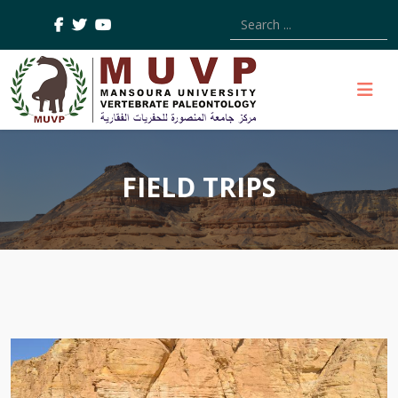
Type 2 or more characters
FIELD TRIPS