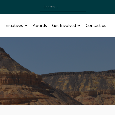
Type 2 or more characters for results.
Initiatives
Awards
Get Involved
Contact us