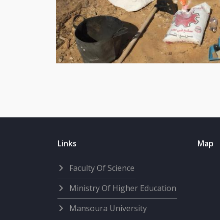
Links
Map
Faculty Of Science
Ministry Of Higher Education
Mansoura University