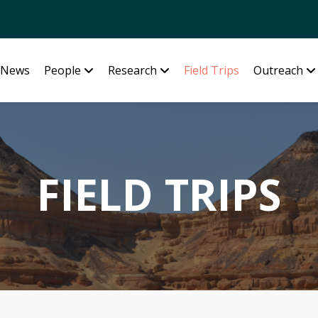
News
People
Research
Field Trips
Outreach
FIELD TRIPS