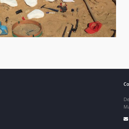
Co
De
Ma