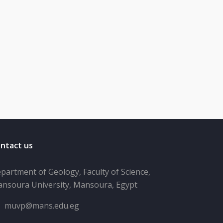
ntact us
partment of Geology, Faculty of Science,
nsoura University, Mansoura, Egypt
muvp@mans.edu.eg