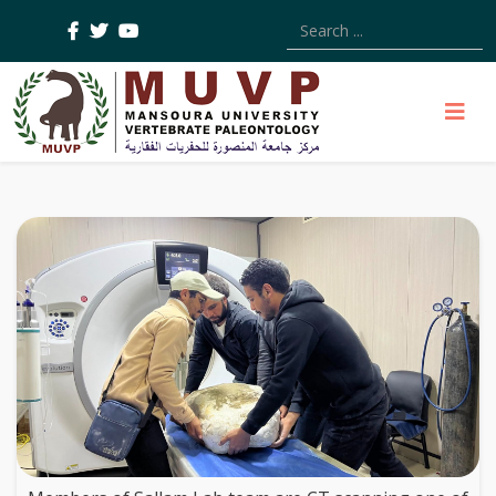
Type 2 or more characters