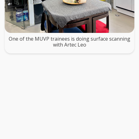
One of the MUVP trainees is doing surface scanning
with Artec Leo