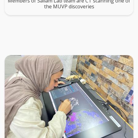
Members of Sallam Lab team are CT scanning one of
the MUVP discoveries