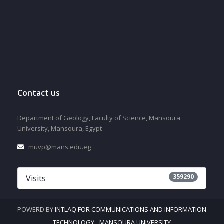
Contact us
Department of Geology, Faculty of Science, Mansoura
University, Mansoura, Egypt
muvp@mans.edu.eg
359290
Visits
POWERD BY
INTLAQ FOR COMMUNICATIONS AND INFORMATION
TECHNOLOGY - MANSOURA UNIVERSITY