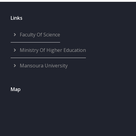
Links
Faculty Of Science
Ministry Of Higher Education
Mansoura University
Map