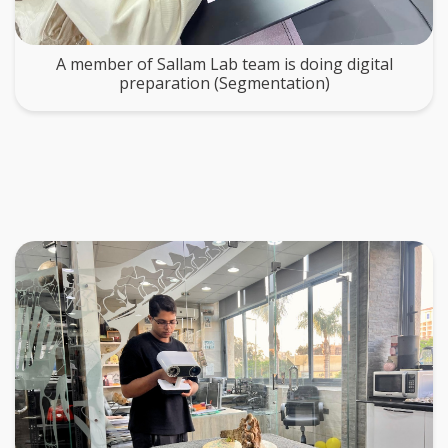
A member of Sallam Lab team is doing digital
preparation (Segmentation)