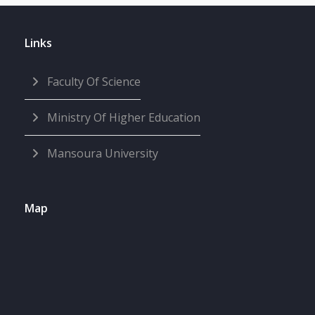
Links
Faculty Of Science
Ministry Of Higher Education
Mansoura University
Map