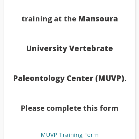
training at the
Mansoura
University Vertebrate
Paleontology Center (MUVP)
.
Please complete this form
MUVP Training Form