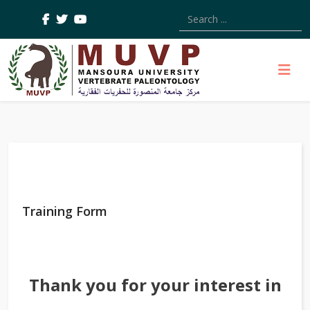
Type 2 or more characters
Training Form
Thank you for your interest in