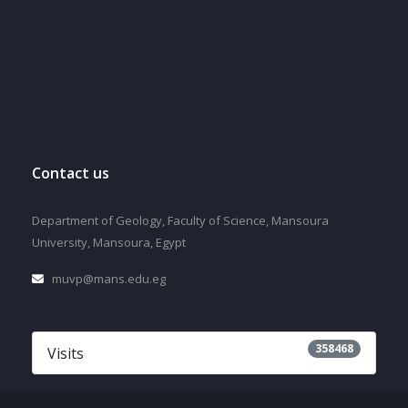
Contact us
Department of Geology, Faculty of Science, Mansoura
University, Mansoura, Egypt
muvp@mans.edu.eg
358468
Visits