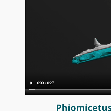
Phiomicetus