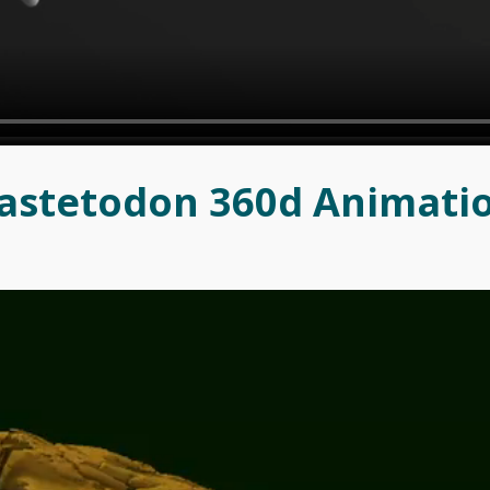
astetodon 360d Animati