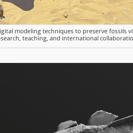
ital modeling techniques to preserve fossils vi
esearch, teaching, and international collaboratio