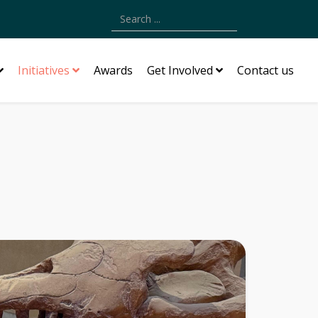
Type 2 or more characters for results.
Initiatives
Awards
Get Involved
Contact us
n