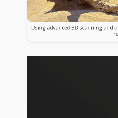
Using advanced 3D scanning and dig
r