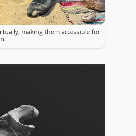
rtually, making them accessible for
n.