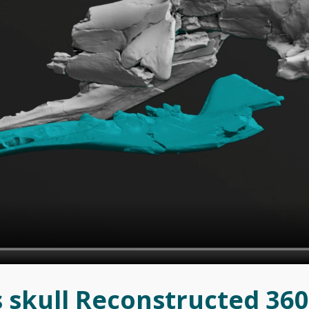
 skull Reconstructed 36