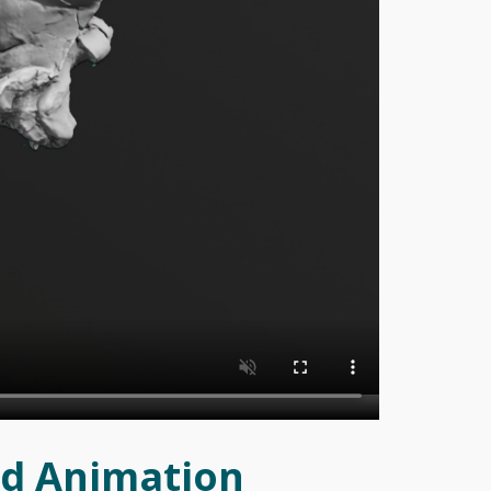
0d Animation