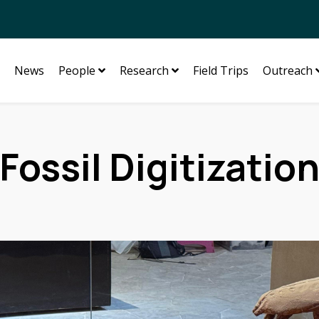
News
People
Research
Field Trips
Outreach
Fossil Digitizatio