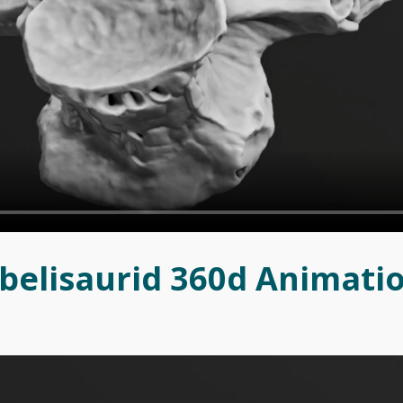
belisaurid 360d Animati