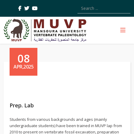
Type 2 or more characters
08
APR,2025
Prep. Lab
Students from various backgrounds and ages (mainly
undergraduate students) have been trained in MUVP lap from
2010 to present on vertebrate fossil excavation, preparation