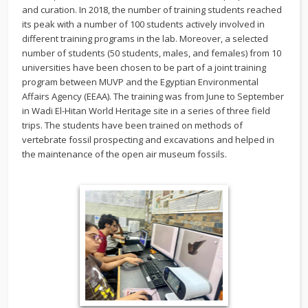
and curation. In 2018, the number of training students reached
its peak with a number of 100 students actively involved in
different training programs in the lab. Moreover, a selected
number of students (50 students, males, and females) from 10
universities have been chosen to be part of a joint training
program between MUVP and the Egyptian Environmental
Affairs Agency (EEAA). The training was from June to September
in Wadi El-Hitan World Heritage site in a series of three field
trips. The students have been trained on methods of
vertebrate fossil prospecting and excavations and helped in
the maintenance of the open air museum fossils.