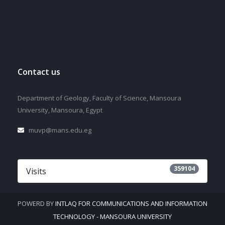
Contact us
Department of Geology, Faculty of Science, Mansoura
University, Mansoura, Egypt
muvp@mans.edu.eg
359104
Visits
POWERD BY
INTLAQ FOR COMMUNICATIONS AND INFORMATION
TECHNOLOGY - MANSOURA UNIVERSITY