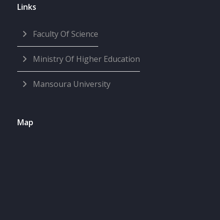
Links
Faculty Of Science
Ministry Of Higher Education
Mansoura University
Map