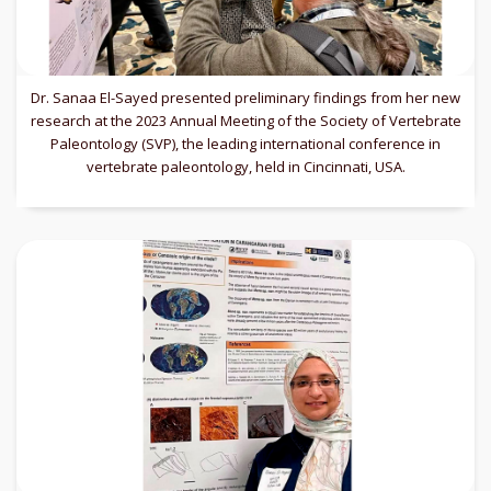
Dr. Sanaa El-Sayed presented preliminary findings from her new
research at the 2023 Annual Meeting of the Society of Vertebrate
Paleontology (SVP), the leading international conference in
vertebrate paleontology, held in Cincinnati, USA.