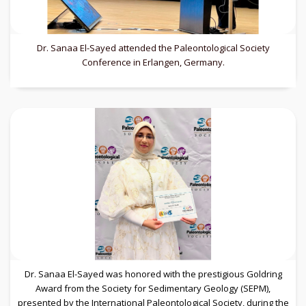
Dr. Sanaa El-Sayed attended the Paleontological Society
Conference in Erlangen, Germany.
Dr. Sanaa El-Sayed was honored with the prestigious Goldring
Award from the Society for Sedimentary Geology (SEPM),
presented by the International Paleontological Society, during the