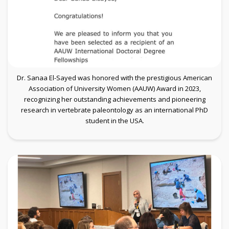
Dr. Sanaa El-Sayed was honored with the prestigious American
Association of University Women (AAUW) Award in 2023,
recognizing her outstanding achievements and pioneering
research in vertebrate paleontology as an international PhD
student in the USA.