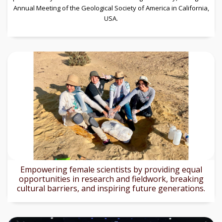
Annual Meeting of the Geological Society of America in California,
USA.
Empowering female scientists by providing equal
opportunities in research and fieldwork, breaking
cultural barriers, and inspiring future generations.