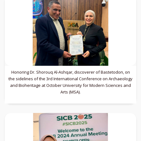
Honoring Dr. Shorouq Al-Ashqar, discoverer of Bastetodon, on
the sidelines of the 3rd International Conference on Archaeology
and Bioheritage at October University for Modern Sciences and
Arts (MSA).