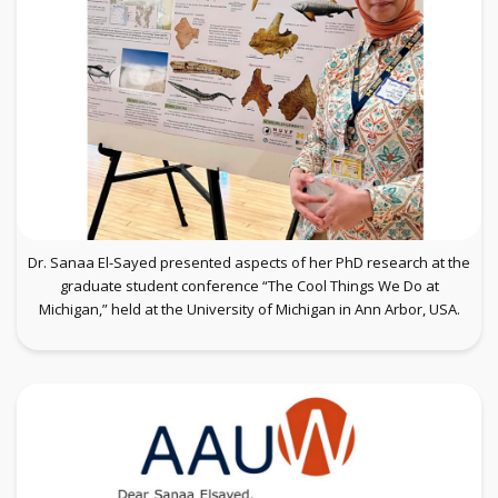
Dr. Sanaa El-Sayed presented aspects of her PhD research at the
graduate student conference “The Cool Things We Do at
Michigan,” held at the University of Michigan in Ann Arbor, USA.