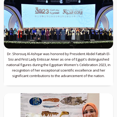
Dr. Shorouq Al-Ashqar was honored by President Abdel Fattah El-
Sisi and First Lady Entissar Amer as one of Egypt's distinguished
national figures during the Egyptian Women's Celebration 2023, in
recognition of her exceptional scientific excellence and her
significant contributions to the advancement of the nation.