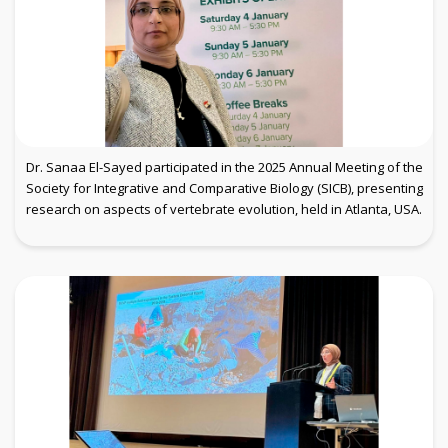
Dr. Sanaa El-Sayed participated in the 2025 Annual Meeting of the
Society for Integrative and Comparative Biology (SICB), presenting
research on aspects of vertebrate evolution, held in Atlanta, USA.