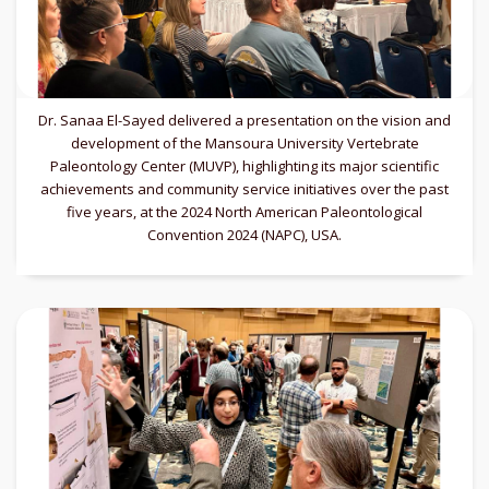
Dr. Sanaa El-Sayed delivered a presentation on the vision and
development of the Mansoura University Vertebrate
Paleontology Center (MUVP), highlighting its major scientific
achievements and community service initiatives over the past
five years, at the 2024 North American Paleontological
Convention 2024 (NAPC), USA.