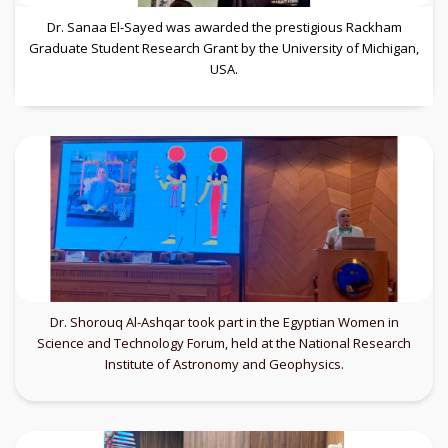
Dr. Sanaa El-Sayed was awarded the prestigious Rackham
Graduate Student Research Grant by the University of Michigan,
USA.
Dr. Shorouq Al-Ashqar took part in the Egyptian Women in
Science and Technology Forum, held at the National Research
Institute of Astronomy and Geophysics.