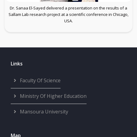
Dr. Sanaa El-Sayed delivered a presentation on the results of a
Sallam Lab research project at a scientific conference in Chicago,
USA.
Links
Faculty Of Science
Ministry Of Higher Education
Mansoura University
Map