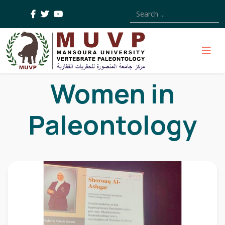
Type 2 or more characters
Women in
Paleontology