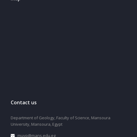
Contact us
Department of Geology, Faculty of Science, Mansoura
University, Mansoura, Egypt
muvp@mans.edu.eg