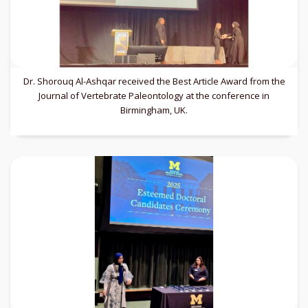
Dr. Shorouq Al-Ashqar received the Best Article Award from the
Journal of Vertebrate Paleontology at the conference in
Birmingham, UK.