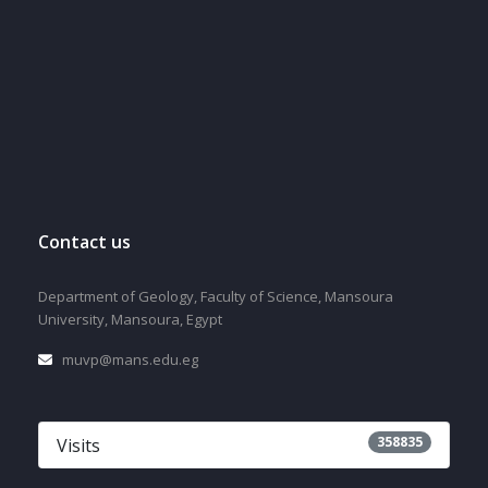
Contact us
Department of Geology, Faculty of Science, Mansoura
University, Mansoura, Egypt
muvp@mans.edu.eg
358835
Visits