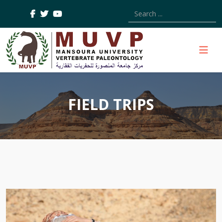
Type 2 or more characters
FIELD TRIPS