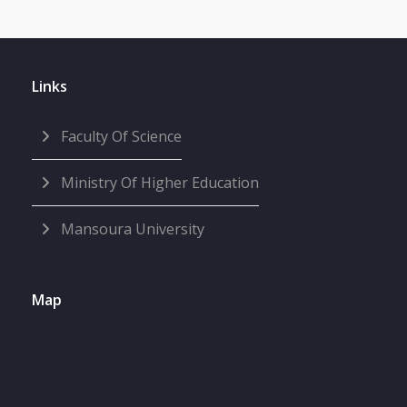
Links
Faculty Of Science
Ministry Of Higher Education
Mansoura University
Map