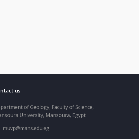
ntact us
partment of Geology, Faculty of Science,
nsoura University, Mansoura, Egypt
muvp@mans.edu.eg