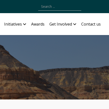
Type 2 or more characters for results.
Initiatives
Awards
Get Involved
Contact us