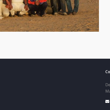
Co
De
Ma