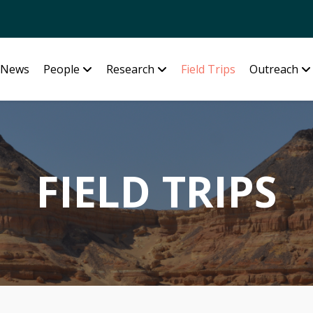
News
People
Research
Field Trips
Outreach
FIELD TRIPS