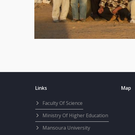
Links
Map
Faculty Of Science
Ministry Of Higher Education
Mansoura University