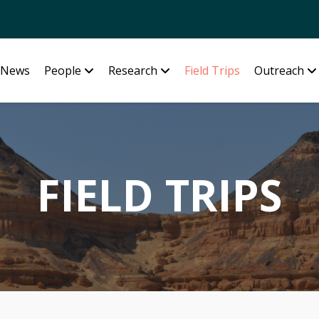
News
People
Research
Field Trips
Outreach
FIELD TRIPS