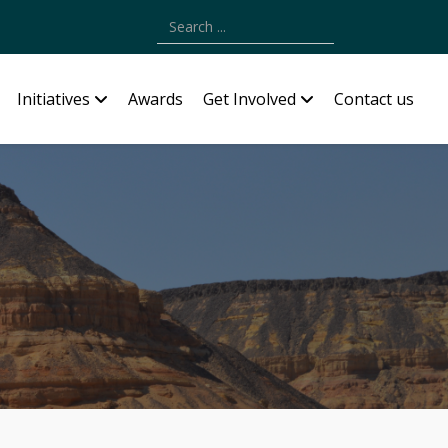
Type 2 or more characters for results.
Initiatives
Awards
Get Involved
Contact us