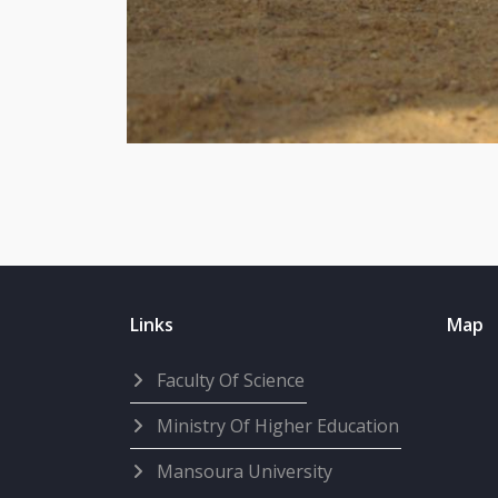
Links
Map
Faculty Of Science
Ministry Of Higher Education
Mansoura University