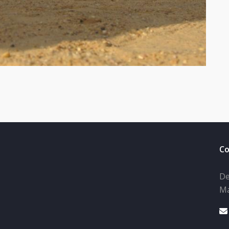
Co
De
Ma