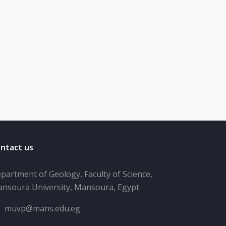
ntact us
partment of Geology, Faculty of Science,
nsoura University, Mansoura, Egypt
muvp@mans.edu.eg