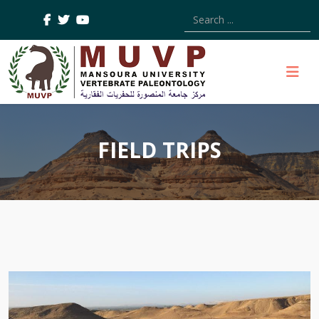
Type 2 or more characters
FIELD TRIPS