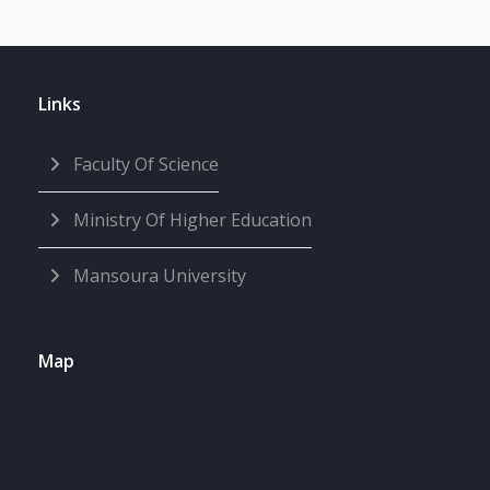
Links
Faculty Of Science
Ministry Of Higher Education
Mansoura University
Map