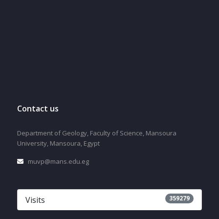
Contact us
Department of Geology, Faculty of Science, Mansoura
University, Mansoura, Egypt
muvp@mans.edu.eg
359279
Visits