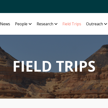
News
People
Research
Field Trips
Outreach
FIELD TRIPS