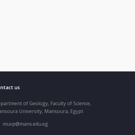
ntact us
partment of Geology, Faculty of Science,
nsoura University, Mansoura, Egypt
muvp@mans.edu.eg