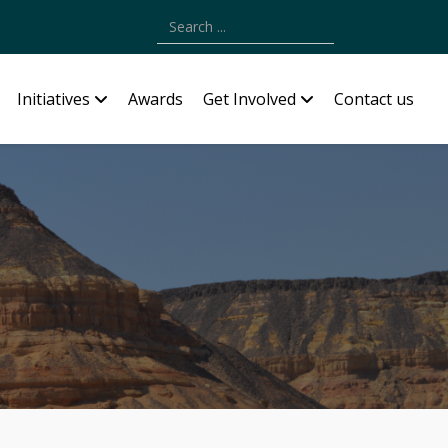
Type 2 or more characters for results.
Initiatives
Awards
Get Involved
Contact us