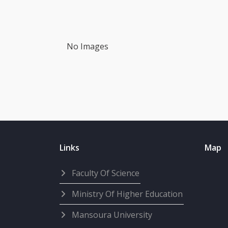
No Images
Links
Map
Faculty Of Science
Ministry Of Higher Education
Mansoura University