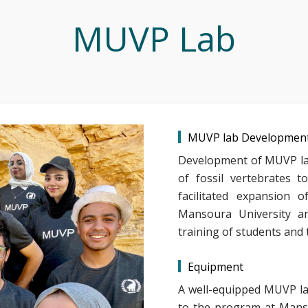
MUVP Lab
MUVP lab Developmen
Development of MUVP lab
of fossil vertebrates 
facilitated expansion 
Mansoura University an
training of students and 
Equipment
A well-equipped MUVP la
to the program at Manso