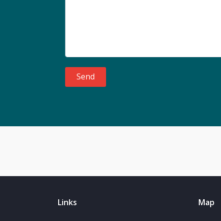
Send
Links
Map