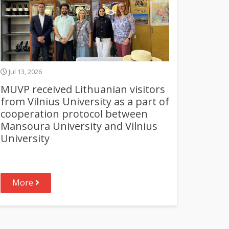
Jul 13, 2026
MUVP received Lithuanian visitors
from Vilnius University as a part of
cooperation protocol between
Mansoura University and Vilnius
University
More