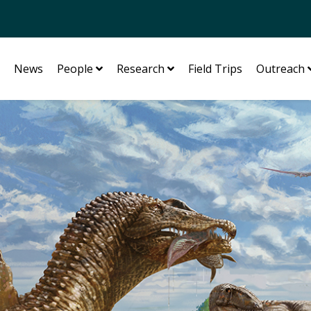
News
People
Research
Field Trips
Outreach