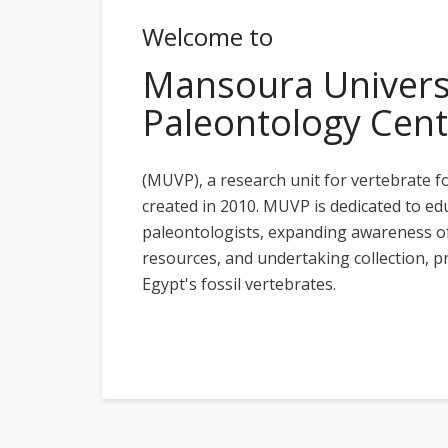
Welcome to
Mansoura Universi
Paleontology Cent
(MUVP), a research unit for vertebrate f
created in 2010. MUVP is dedicated to ed
paleontologists, expanding awareness of
resources, and undertaking collection, p
Egypt's fossil vertebrates.