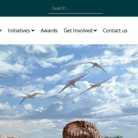
Type 2 or more characters for results.
Initiatives
Awards
Get Involved
Contact us