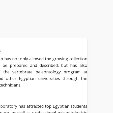
t
 has not only allowed the growing collection
to be prepared and described, but has also
of the vertebrate paleontology program at
d other Egyptian universities through the
technicians.
boratory has attracted top Egyptian students
ura, as well as professional paleontologists