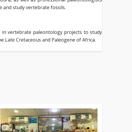
 and study vertebrate fossils.
in vertebrate paleontology projects to study
he Late Cretaceous and Paleogene of Africa.