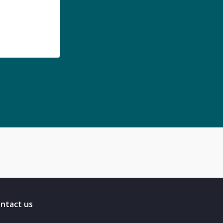
ntact us