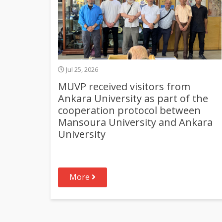
Jul 25, 2026
MUVP received visitors from
Ankara University as part of the
cooperation protocol between
Mansoura University and Ankara
University
More