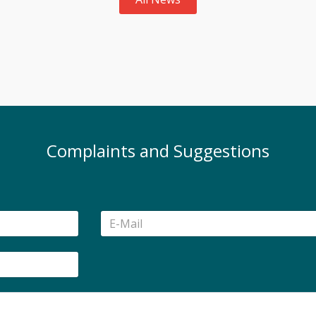
Complaints and Suggestions