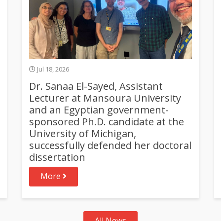
Jul 18, 2026
Dr. Sanaa El-Sayed, Assistant
Lecturer at Mansoura University
and an Egyptian government-
sponsored Ph.D. candidate at the
University of Michigan,
successfully defended her doctoral
dissertation
More
All News