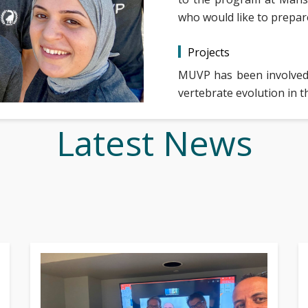
who would like to prepare
Projects
MUVP has been involved 
vertebrate evolution in t
Latest News