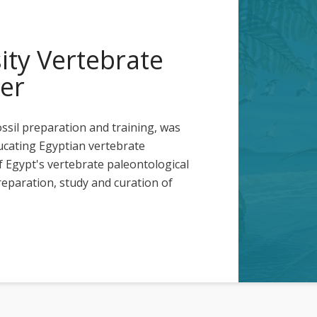
ty Vertebrate
er
ossil preparation and training, was
ucating Egyptian vertebrate
 Egypt's vertebrate paleontological
reparation, study and curation of