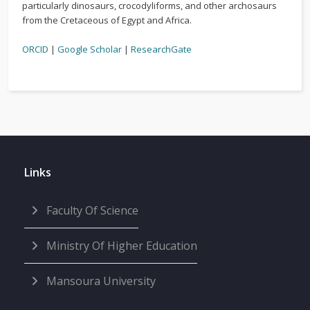
particularly dinosaurs, crocodyliforms, and other archosaurs
from the Cretaceous of Egypt and Africa.
ORCID
|
Google Scholar
|
ResearchGate
Links
Faculty Of Science
Ministry Of Higher Education
Mansoura University