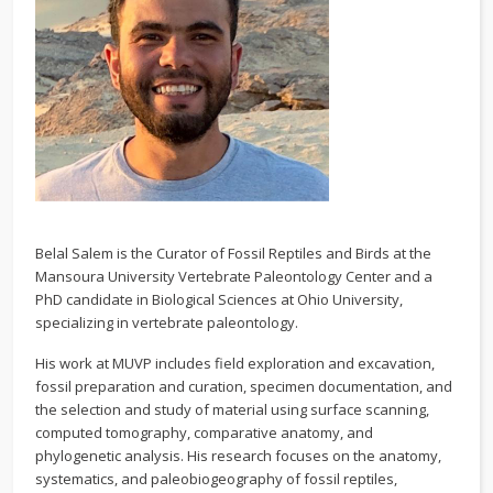
Belal Salem is the Curator of Fossil Reptiles and Birds at the
Mansoura University Vertebrate Paleontology Center and a
PhD candidate in Biological Sciences at Ohio University,
specializing in vertebrate paleontology.
His work at MUVP includes field exploration and excavation,
fossil preparation and curation, specimen documentation, and
the selection and study of material using surface scanning,
computed tomography, comparative anatomy, and
phylogenetic analysis. His research focuses on the anatomy,
systematics, and paleobiogeography of fossil reptiles,