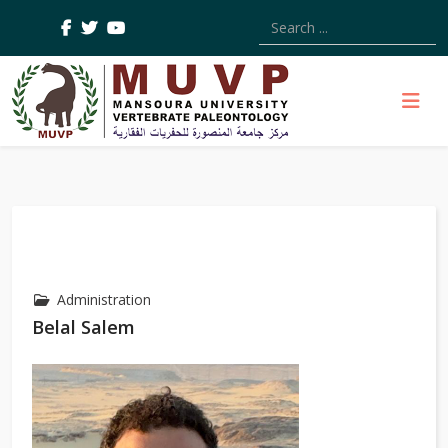
Type 2 or more characters
Administration
Belal Salem