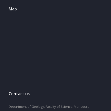
Map
Contact us
Department of Geology, Faculty of Science, Mansoura