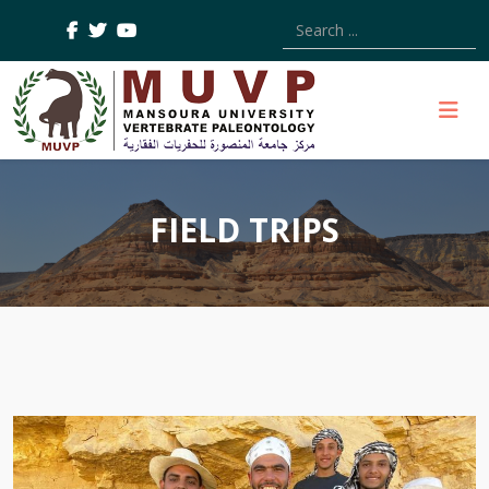
Type 2 or more characters
FIELD TRIPS