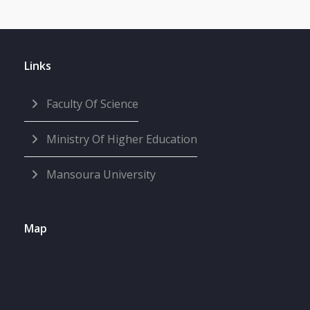
Links
Faculty Of Science
Ministry Of Higher Education
Mansoura University
Map