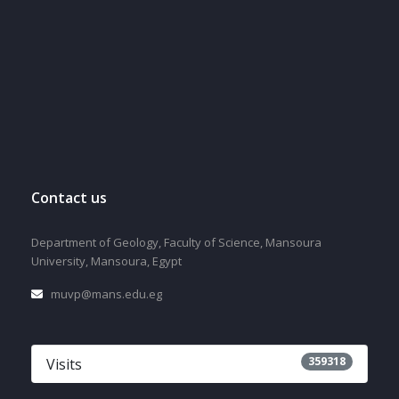
Contact us
Department of Geology, Faculty of Science, Mansoura
University, Mansoura, Egypt
muvp@mans.edu.eg
359318
Visits