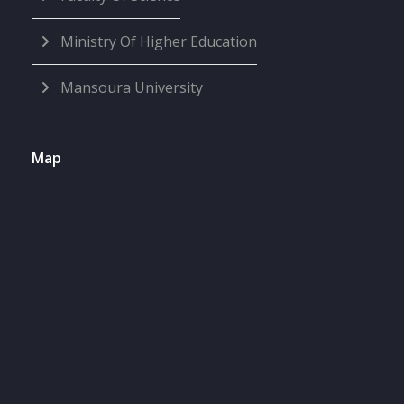
Ministry Of Higher Education
Mansoura University
Map