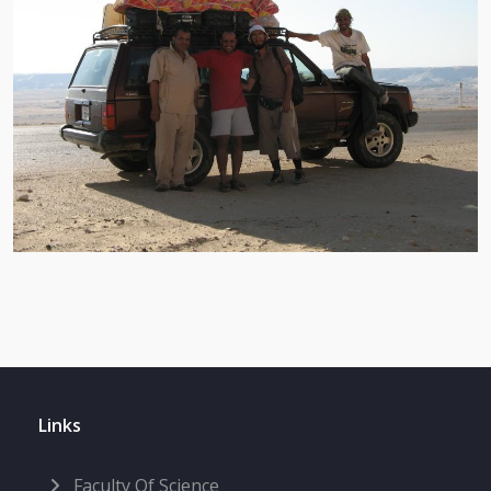
Links
Faculty Of Science