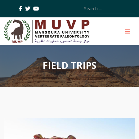
Type 2 or more characters
FIELD TRIPS