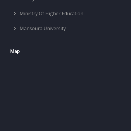
Ministry Of Higher Education
Mansoura University
Map