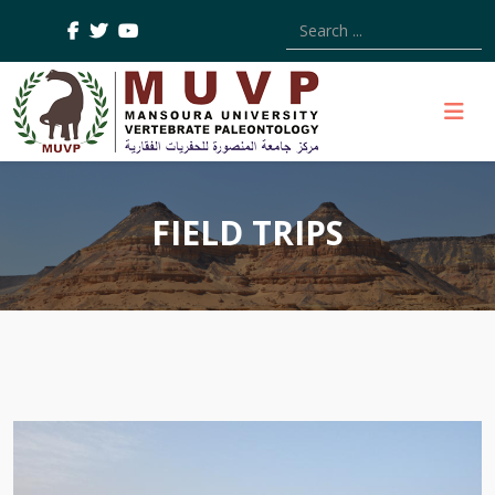
Type 2 or more characters
FIELD TRIPS