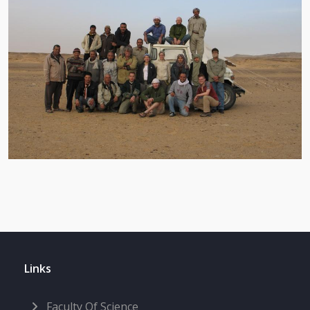
Links
Faculty Of Science