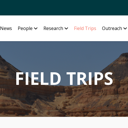
News
People
Research
Field Trips
Outreach
FIELD TRIPS