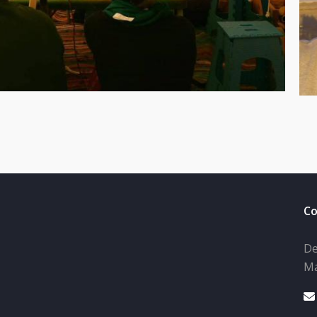
Co
De
Ma