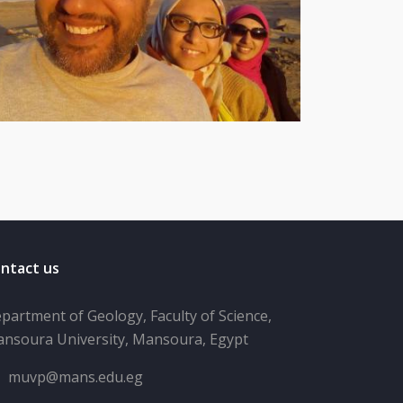
ntact us
partment of Geology, Faculty of Science,
nsoura University, Mansoura, Egypt
muvp@mans.edu.eg