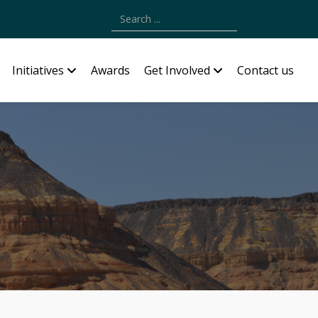
Type 2 or more characters for results.
Initiatives
Awards
Get Involved
Contact us