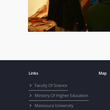
Links
Map
Faculty Of Science
Ministry Of Higher Education
Mansoura University