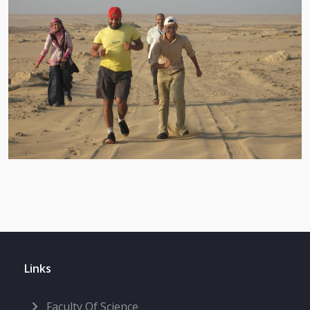
Links
Faculty Of Science