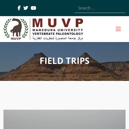
Type 2 or more characters
FIELD TRIPS