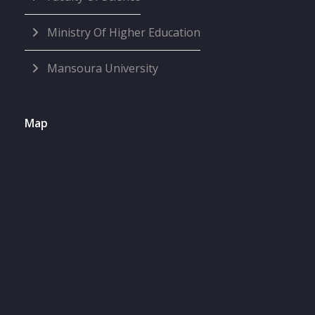
Ministry Of Higher Education
Mansoura University
Map