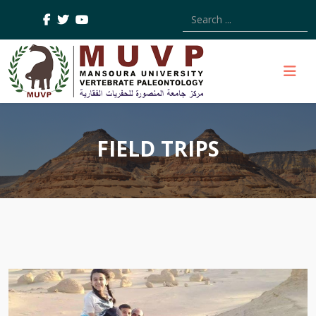
Type 2 or more characters
FIELD TRIPS