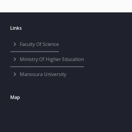
Links
Faculty Of Science
Ministry Of Higher Education
Mansoura University
Map