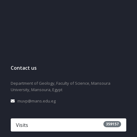
Contact us
Department of Geology, Faculty of Science, Mansoura
University, Mansoura, Egypt
muvp@mans.edu.eg
359157
Visits