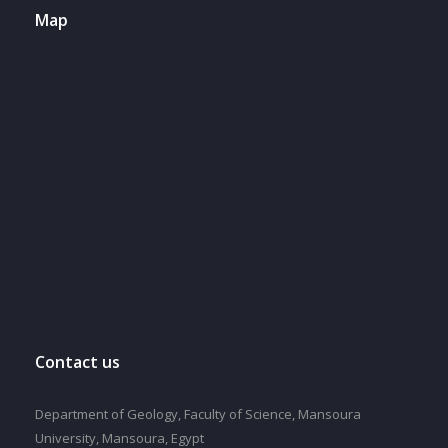
Map
Contact us
Department of Geology, Faculty of Science, Mansoura
University, Mansoura, Egypt