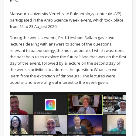
Mansoura University Vertebrate Paleontology center (MUVP)
participated in the Arab Science Week event, which took place
from 15 to 23 August 2020.
During the week's events, Prof. Hesham Sallam gave two
lectures dealing with answers to some of the questions
relevant to paleontology, the most popular of which was: does
the past help us to explore the future? And that was on the first
day of the event, followed by a lecture on the second day of
the week's activities to address the question: What can we
learn from the extinction of dinosaurs? The lectures were
popular and were of great interest to the event-goers.