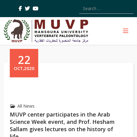
Type 2 or more characters
22
OCT,2020
All News
MUVP center participates in the Arab
Science Week event, and Prof. Hesham
Sallam gives lectures on the history of
life