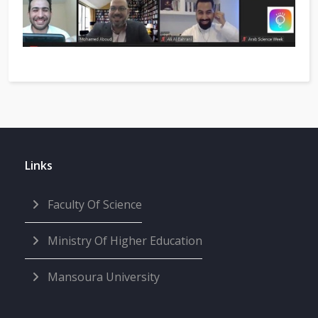
Links
Faculty Of Science
Ministry Of Higher Education
Mansoura University