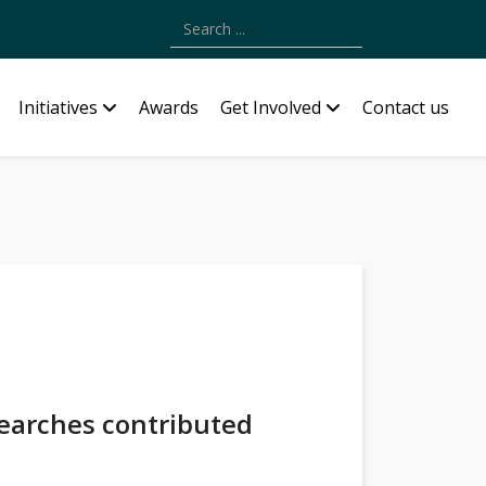
Type 2 or more characters for results.
Initiatives
Awards
Get Involved
Contact us
searches contributed