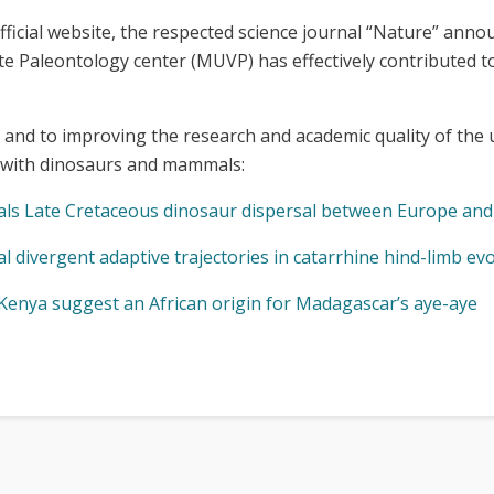
ts official website, the respected science journal “Nature” an
e Paleontology center (MUVP) has effectively contributed t
 and to improving the research and academic quality of the
g with dinosaurs and mammals:
ls Late Cretaceous dinosaur dispersal between Europe and 
 divergent adaptive trajectories in catarrhine hind-limb ev
Kenya suggest an African origin for Madagascar’s aye-aye