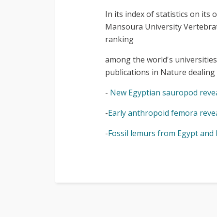
In its index of statistics on i
Mansoura University Vertebrat
ranking
among the world's universities
publications in Nature dealin
-
New Egyptian sauropod revea
-
Early anthropoid femora reveal
-
Fossil lemurs from Egypt and 