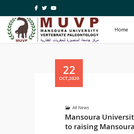
Home
22
OCT,2020
All News
Mansoura Universit
to raising Mansoura