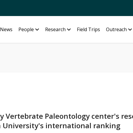
News
People
Research
Field Trips
Outreach
y Vertebrate Paleontology center's re
 University's international ranking