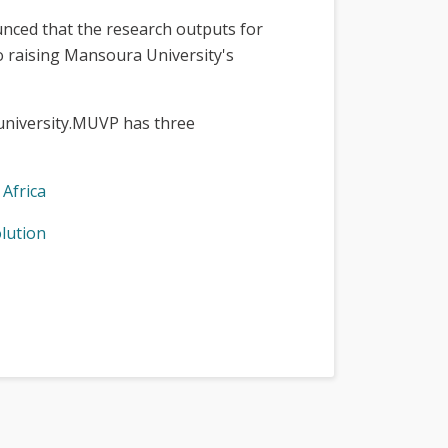
nounced that the research outputs for
o raising Mansoura University's
 university.MUVP has three
Africa
olution