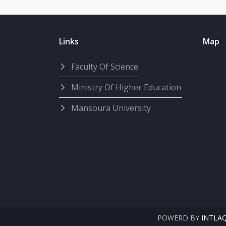
Links
Map
Faculty Of Science
Ministry Of Higher Education
Mansoura University
POWERD BY
INTLA