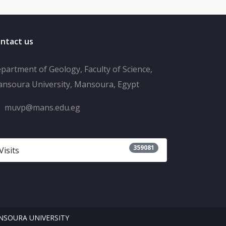
ntact us
partment of Geology, Faculty of Science,
nsoura University, Mansoura, Egypt
muvp@mans.edu.eg
359081
Visits
SOURA UNIVERSITY