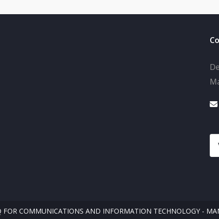
Co
De
Ma
Q FOR COMMUNICATIONS AND INFORMATION TECHNOLOGY - MAN