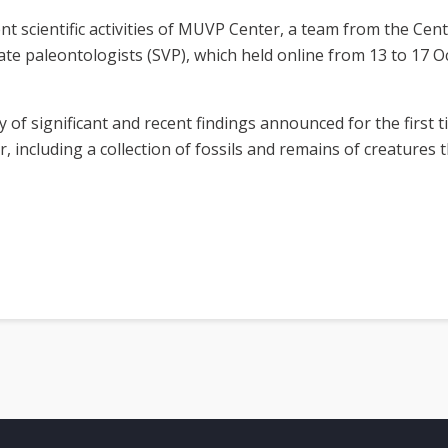
nt scientific activities of MUVP Center, a team from the Cent
ate paleontologists (SVP), which held online from 13 to 17 O
y of significant and recent findings announced for the first
, including a collection of fossils and remains of creatures