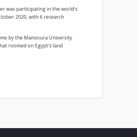
er was participating in the world's
ctober 2020, with 6 research
 time by the Mansoura University
 that roomed on Egypt's land