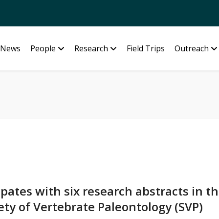
News
People
Research
Field Trips
Outreach
pates with six research abstracts in t
ety of Vertebrate Paleontology (SVP)