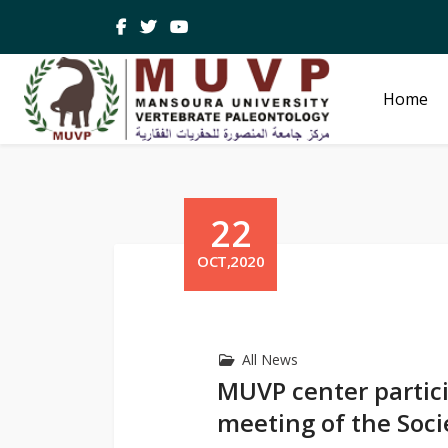
Home
22
OCT,2020
All News
MUVP center partici
meeting of the Soci