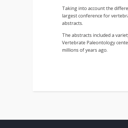
Taking into account the differe
largest conference for vertebr
abstracts.
The abstracts included a variet
Vertebrate Paleontology center
millions of years ago.