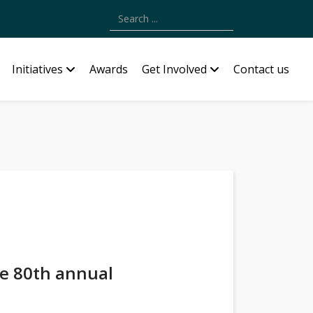
Type 2 or more characters for results.
Initiatives
Awards
Get Involved
Contact us
he 80th annual