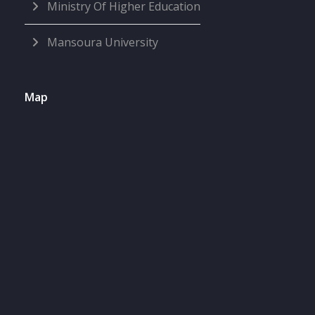
Ministry Of Higher Education
Mansoura University
Map