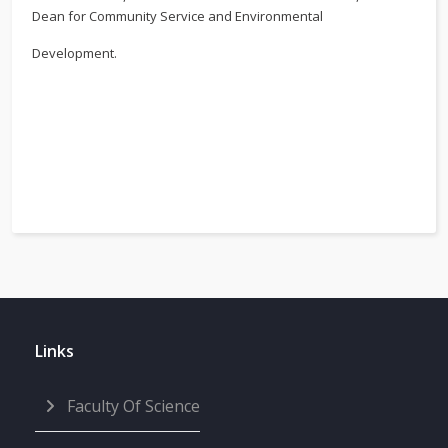
Dean for Community Service and Environmental
Development.
Links
Faculty Of Science