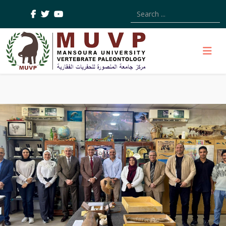
Type 2 or more characters