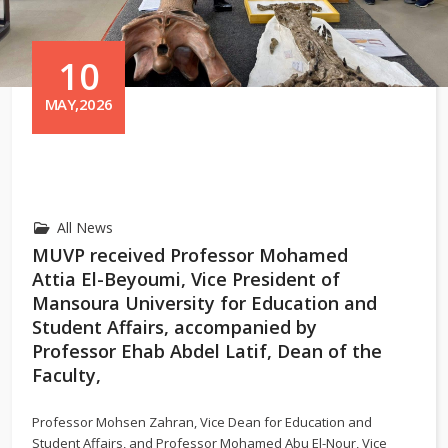
10
MAY,2026
All News
MUVP received Professor Mohamed
Attia El-Beyoumi, Vice President of
Mansoura University for Education and
Student Affairs, accompanied by
Professor Ehab Abdel Latif, Dean of the
Faculty,
Professor
Mohsen Zahran
, Vice Dean for Education and
Student Affairs, and Professor
Mohamed Abu El-Nour
, Vice